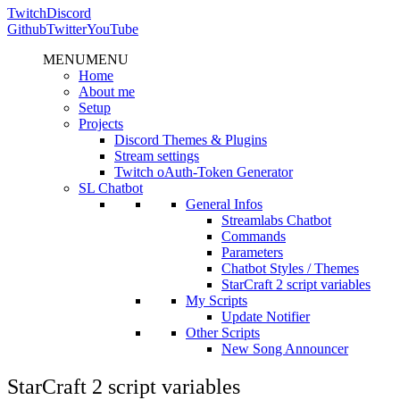
Twitch
Discord
Github
Twitter
YouTube
MENU
MENU
Home
About me
Setup
Projects
Discord Themes & Plugins
Stream settings
Twitch oAuth-Token Generator
SL Chatbot
General Infos
Streamlabs Chatbot
Commands
Parameters
Chatbot Styles / Themes
StarCraft 2 script variables
My Scripts
Update Notifier
Other Scripts
New Song Announcer
StarCraft 2 script variables