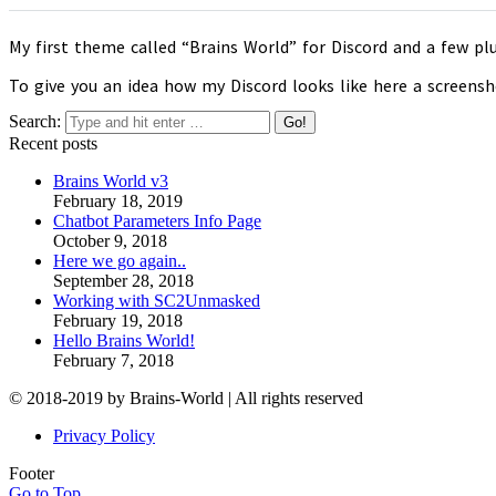
My first theme called “Brains World” for Discord and a few plu
To give you an idea how my Discord looks like here a screensh
Search:
Recent posts
Brains World v3
February 18, 2019
Chatbot Parameters Info Page
October 9, 2018
Here we go again..
September 28, 2018
Working with SC2Unmasked
February 19, 2018
Hello Brains World!
February 7, 2018
© 2018-2019 by Brains-World | All rights reserved
Privacy Policy
Footer
Go to Top