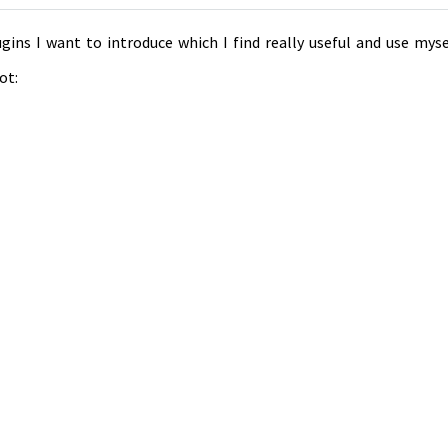
gins I want to introduce which I find really useful and use myse
ot: