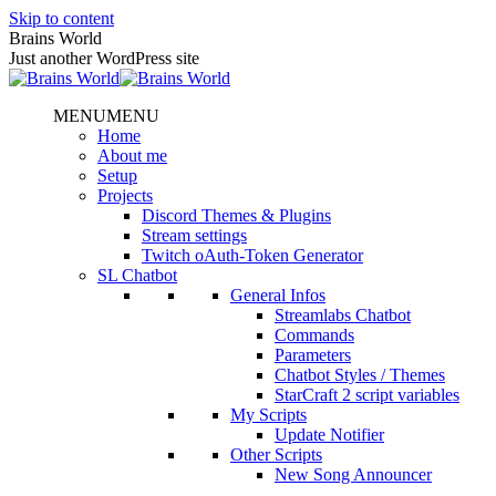
Skip to content
Brains World
Just another WordPress site
MENU
MENU
Home
About me
Setup
Projects
Discord Themes & Plugins
Stream settings
Twitch oAuth-Token Generator
SL Chatbot
General Infos
Streamlabs Chatbot
Commands
Parameters
Chatbot Styles / Themes
StarCraft 2 script variables
My Scripts
Update Notifier
Other Scripts
New Song Announcer